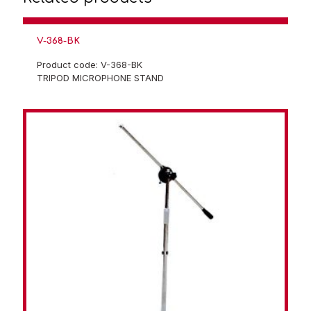
V-368-BK
Product code: V-368-BK
TRIPOD MICROPHONE STAND