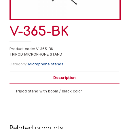
V-365-BK
Product code: V-365-BK
TRIPOD MICROPHONE STAND
Category:
Microphone Stands
Description
Tripod Stand with boom / black color.
Related products