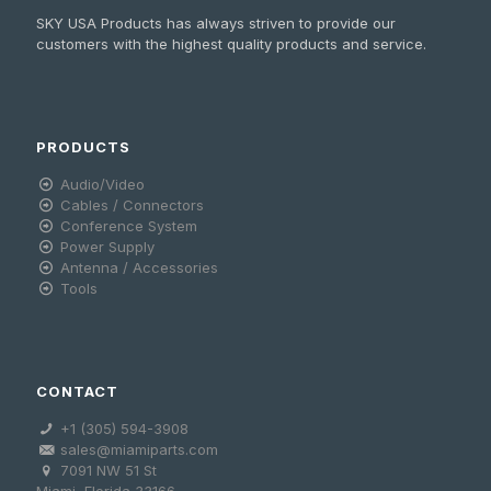
SKY USA Products has always striven to provide our
customers with the highest quality products and service.
PRODUCTS
Audio/Video
Cables / Connectors
Conference System
Power Supply
Antenna / Accessories
Tools
CONTACT
+1 (305) 594-3908
sales@miamiparts.com
7091 NW 51 St