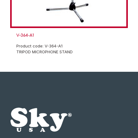
V-364-A1
Product code: V-364-A1
TRIPOD MICROPHONE STAND