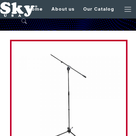
Home
About us
Our Catalog