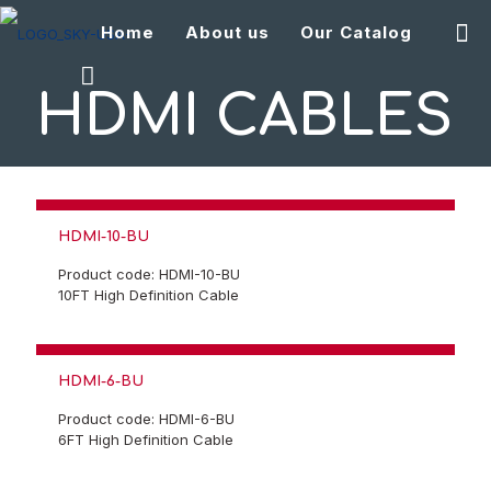
Home
About us
Our Catalog
HDMI CABLES
HDMI-10-BU
Product code: HDMI-10-BU
10FT High Definition Cable
HDMI-6-BU
Product code: HDMI-6-BU
6FT High Definition Cable