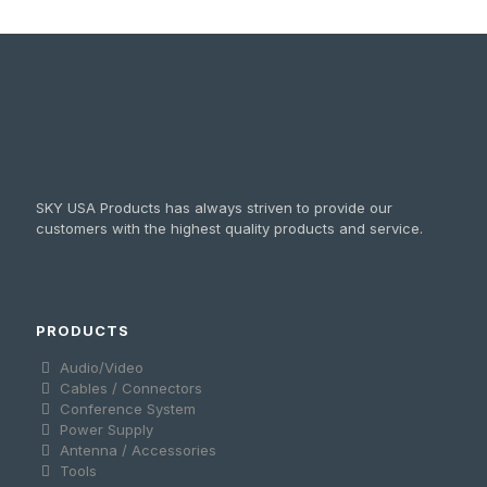
SKY USA Products has always striven to provide our
customers with the highest quality products and service.
PRODUCTS
Audio/Video
Cables / Connectors
Conference System
Power Supply
Antenna / Accessories
Tools