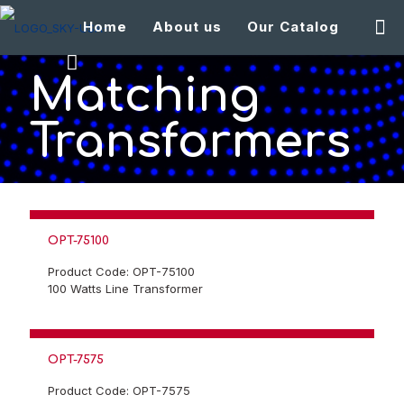
Home
About us
Our Catalog
Matching
Transformers
OPT-75100
Product Code: OPT-75100
100 Watts Line Transformer
OPT-7575
Product Code: OPT-7575