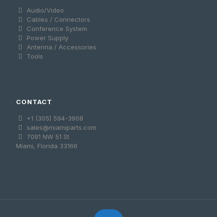
Audio/Video
Cables / Connectors
Conference System
Power Supply
Antenna / Accessories
Tools
CONTACT
+1 (305) 594-3908
sales@miamiparts.com
7091 NW 51 St
Miami, Florida 33166