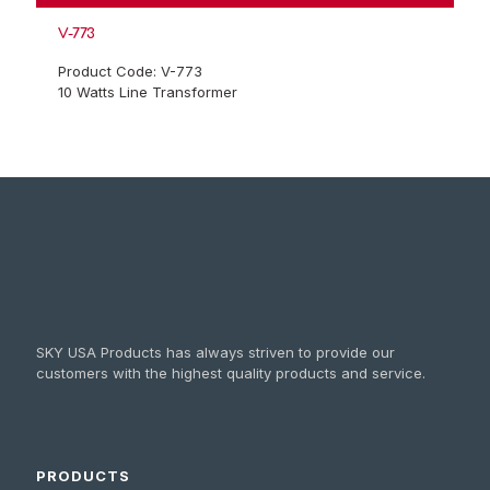
V-773
Product Code: V-773
10 Watts Line Transformer
SKY USA Products has always striven to provide our
customers with the highest quality products and service.
PRODUCTS