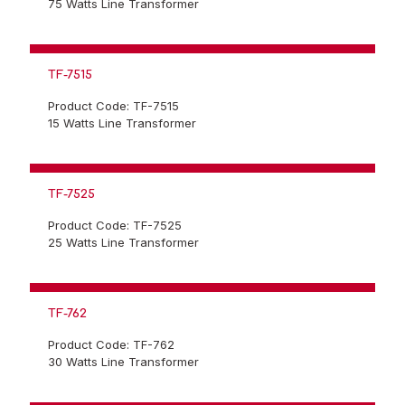
75 Watts Line Transformer
TF-7515
Product Code: TF-7515
15 Watts Line Transformer
TF-7525
Product Code: TF-7525
25 Watts Line Transformer
TF-762
Product Code: TF-762
30 Watts Line Transformer