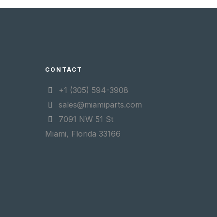
CONTACT
+1 (305) 594-3908
sales@miamiparts.com
7091 NW 51 St
Miami, Florida 33166