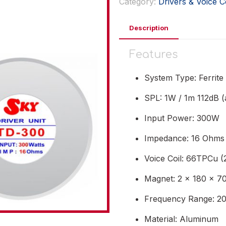
Category:
Drivers & Voice C
Description
Features
System Type: Ferrite
SPL: 1W / 1m 112dB (
Input Power: 300W
Impedance: 16 Ohms
Voice Coil: 66TPCu (2
Magnet: 2 x 180 x 70
Frequency Range: 20
Material: Aluminum