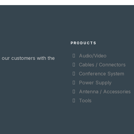
PRODUCTS
Audio/Video
 our customers with the
Cables / Connectors
Conference System
Power Supply
Antenna / Accessories
Tools