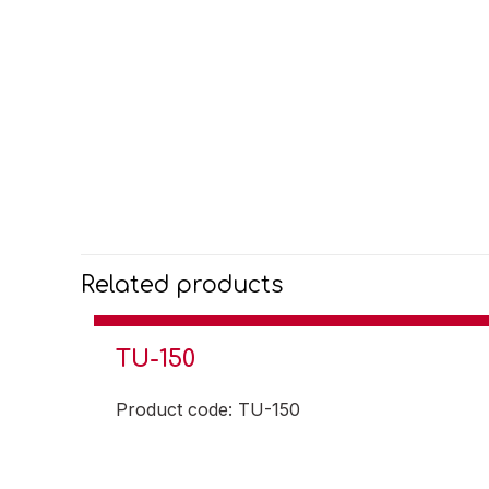
Related products
TU-150
Product code: TU-150