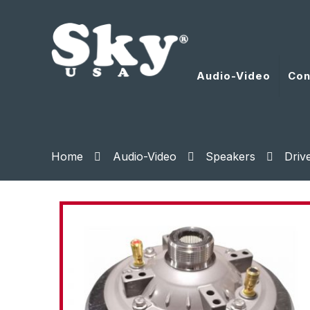
Audio-Video
Con
Home
Audio-Video
Speakers
Driv