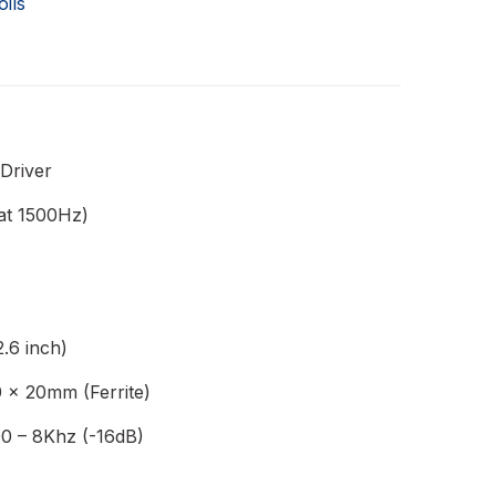
oils
 Driver
at 1500Hz)
.6 inch)
 x 20mm (Ferrite)
0 – 8Khz (-16dB)