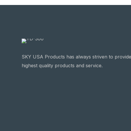
SKY USA Products has always striven to provide
highest quality products and service.