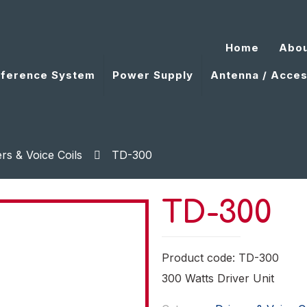
Home
Abou
ference System
Power Supply
Antenna / Acces
ers & Voice Coils
TD-300
TD-300
Product code: TD-300
300 Watts Driver Unit