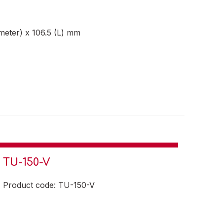
meter) x 106.5 (L) mm
TU-150-V
Product code: TU-150-V