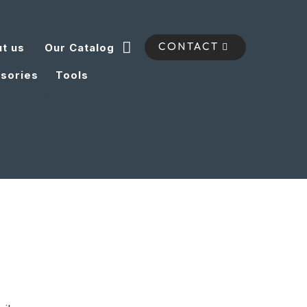
t us
Our Catalog
CONTACT
sories
Tools