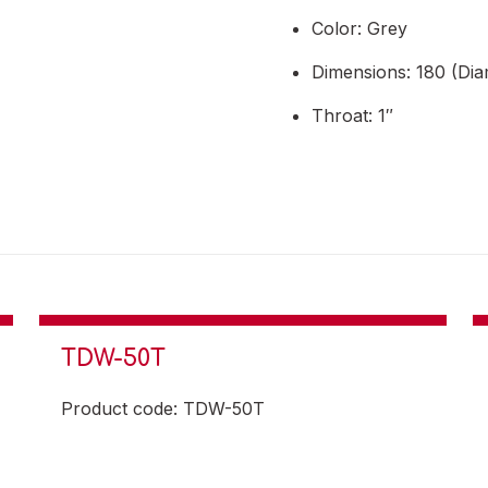
Color: Grey
Dimensions: 180 (Dia
Throat: 1″
TDW-50T
Product code: TDW-50T