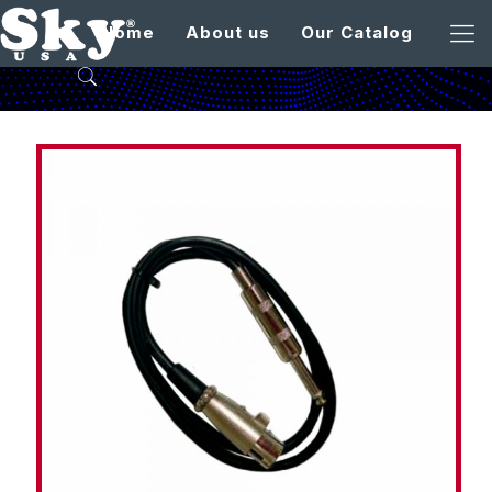
Home
About us
Our Catalog