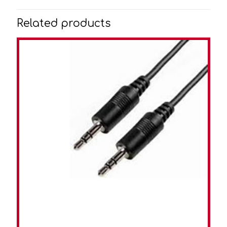
Related products