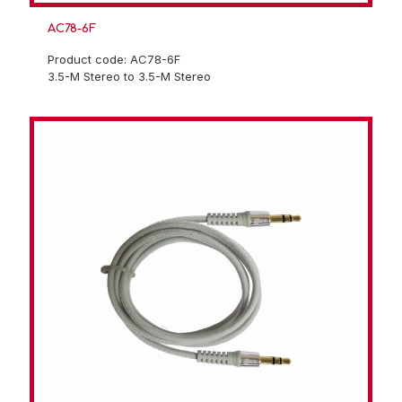
AC78-6F
Product code: AC78-6F
3.5-M Stereo to 3.5-M Stereo