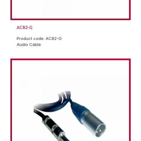
AC82-G
Product code: AC82-G
Audio Cable