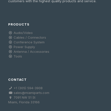
customers with the highest quality products and service.
PRODUCTS
Audio/Video
Cables / Connectors
Conference System
Power Supply
Antenna / Accessories
Tools
CONTACT
+1 (305) 594-3908
sales@miamiparts.com
7091 NW 51 St
Miami, Florida 33166