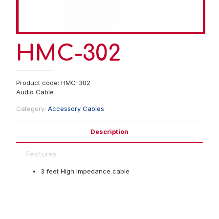
HMC-302
Product code: HMC-302
Audio Cable
Category:
Accessory Cables
Description
Features
3 feet High Impedance cable