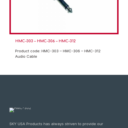
HMC-303 – HMC-306 – HMC-312
Product code: HMC-303 – HMC-306 – HMC-312
Audio Cable
SKY USA Products has always striven to provide our