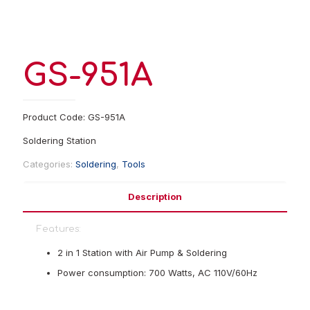
GS-951A
Product Code: GS-951A
Soldering Station
Categories:
Soldering
,
Tools
Description
Features:
2 in 1 Station with Air Pump & Soldering
Power consumption: 700 Watts, AC 110V/60Hz