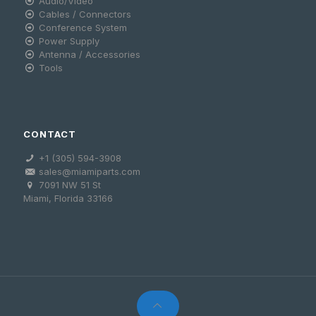
Audio/Video
Cables / Connectors
Conference System
Power Supply
Antenna / Accessories
Tools
CONTACT
+1 (305) 594-3908
sales@miamiparts.com
7091 NW 51 St
Miami, Florida 33166