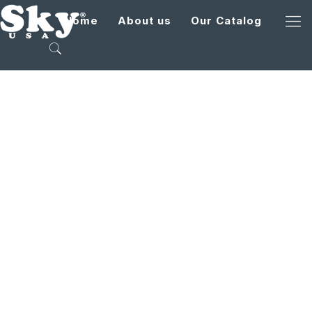
Home
About us
Our Catalog