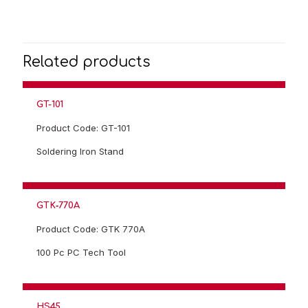
Related products
GT-101
Product Code: GT-101
Soldering Iron Stand
GTK‐770A
Product Code: GTK 770A
100 Pc PC Tech Tool
HS45