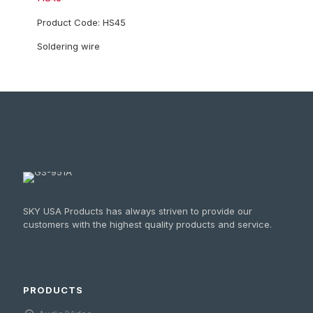
Product Code: HS45
Soldering wire
SKY USA Products has always striven to provide our
customers with the highest quality products and service.
PRODUCTS