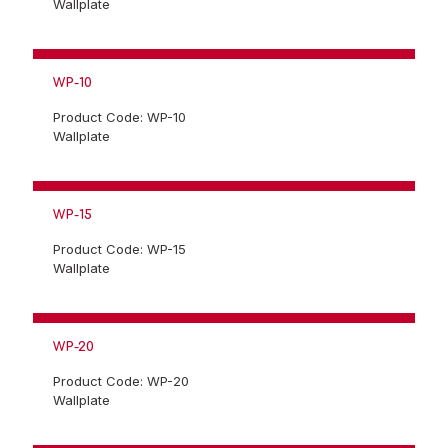
Wallplate
WP-10
Product Code: WP-10
Wallplate
WP-15
Product Code: WP-15
Wallplate
WP-20
Product Code: WP-20
Wallplate