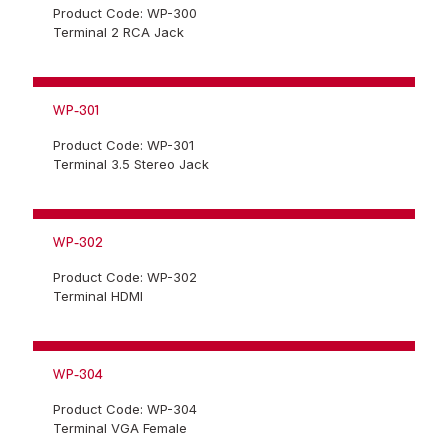
Product Code: WP-300
Terminal 2 RCA Jack
WP-301
Product Code: WP-301
Terminal 3.5 Stereo Jack
WP-302
Product Code: WP-302
Terminal HDMI
WP-304
Product Code: WP-304
Terminal VGA Female