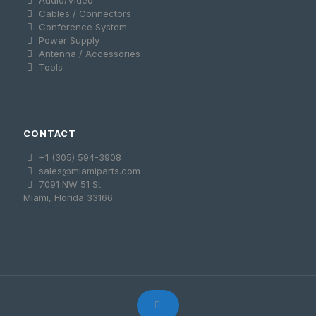
Audio/Video
Cables / Connectors
Conference System
Power Supply
Antenna / Accessories
Tools
CONTACT
+1 (305) 594-3908
sales@miamiparts.com
7091 NW 51 St
Miami, Florida 33166