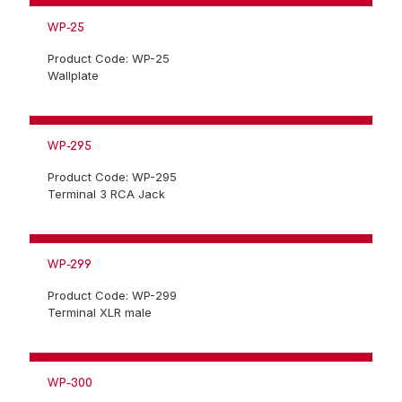
WP-25
Product Code: WP-25
Wallplate
WP-295
Product Code: WP-295
Terminal 3 RCA Jack
WP-299
Product Code: WP-299
Terminal XLR male
WP-300