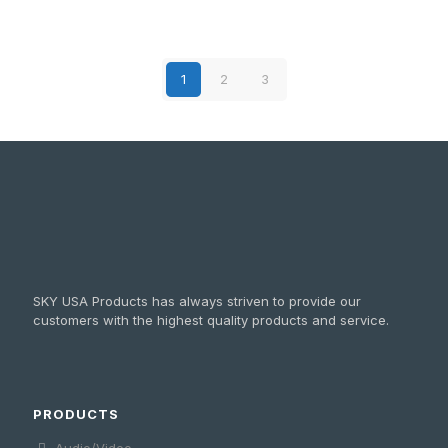
1
2
3
SKY USA Products has always striven to provide our
customers with the highest quality products and service.
PRODUCTS