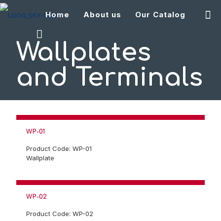
Home
About us
Our Catalog
Wallplates
and Terminals
WP-01
Product Code: WP-01
Wallplate
WP-02
Product Code: WP-02